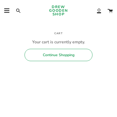
Skip
DREW
to
Ca
GOODEN
Search
My
content
SHOP
Account
CART
Your cart is currently empty.
Continue Shopping