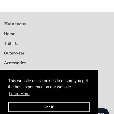
Main menu
Home
T Shirts
Outerwear
Accessories
This website uses cookies to ensure you get
This website uses cookies to ensure you get
the best experience on our website.
the best experience on our website.
Learn More
Learn More
© DREW GOODEN SHOP 2026
TERMS & CONDITIONS
PRIVACY POLICY
CUSTOMER SERVICE
Got it!
Got it!